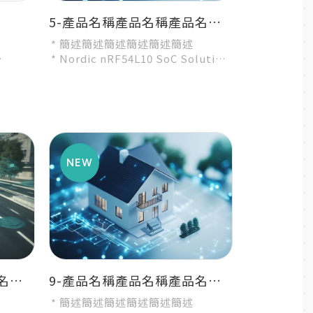
5-產品名稱產品名稱產品名稱產品名稱產品名稱
* 簡述簡述簡述簡述簡述簡述
* Nordic nRF54L10 SoC Solution
ution
* A recommended 3rd-party
module by Nordic...
8-產品名稱產品名稱產品名稱產品名稱產品名稱
9-產品名稱產品名稱產品名稱產品名稱產品名稱
* 簡述簡述簡述簡述簡述簡述