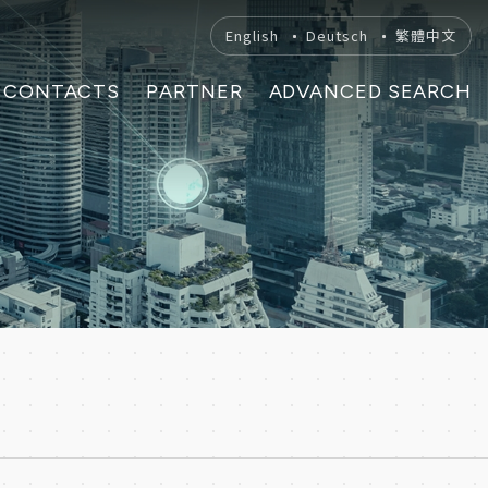
English
Deutsch
繁體中文
CONTACTS
PARTNER
ADVANCED SEARCH
H