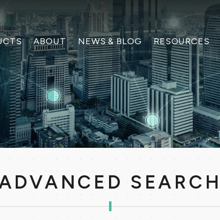
UCTS
ABOUT
NEWS & BLOG
RESOURCES
ADVANCED SEARC