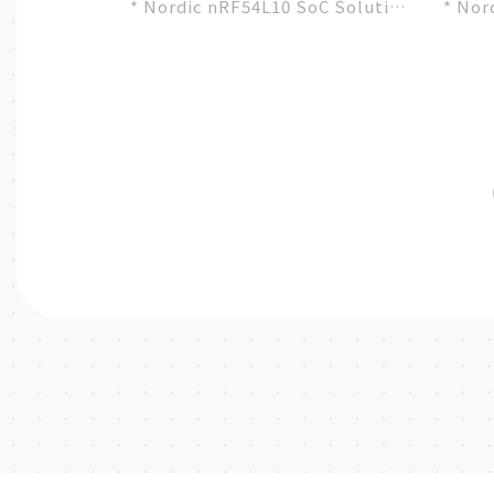
* Nordic nRF54L10 SoC Solution
* Nor
* A recommended 3rd-party
* A r
module by Nordic...
modul