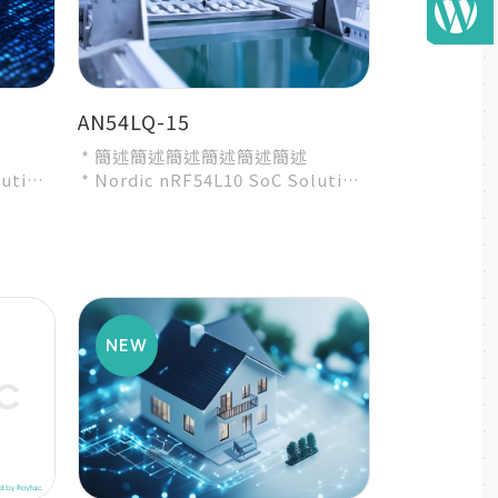
AN54LQ-15
* 簡述簡述簡述簡述簡述簡述
lution
* Nordic nRF54L10 SoC Solution
ty
* A recommended 3rd-party
module by Nordic...