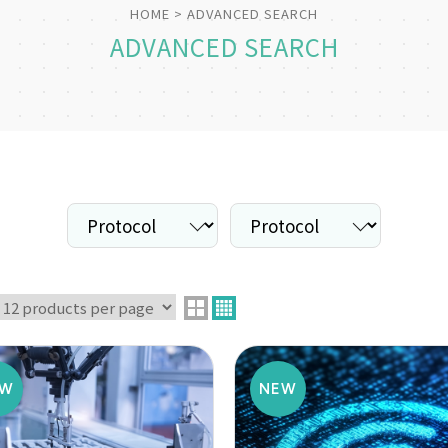
HOME
ADVANCED SEARCH
ADVANCED SEARCH