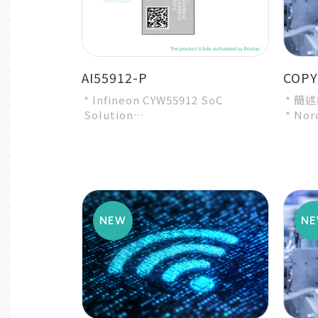
AI55912-P
COPY
* Infineon CYW55912 SoC
* 簡
Solution
* Nor
* Intended for Bluetooth
* A r
specification BT6
modul
* Intended f...