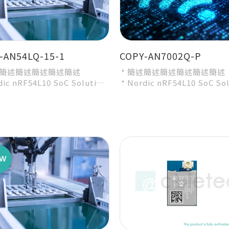
-AN54LQ-15-1
COPY-AN7002Q-P
述簡述簡述簡述簡述簡述
* 簡述簡述簡述簡述簡述簡述
dic nRF54L10 SoC Solution
* Nordic nRF54L10 SoC So
ecommended 3rd-party
* A recommended 3rd-par
e by Nordic...
module by Nordic...