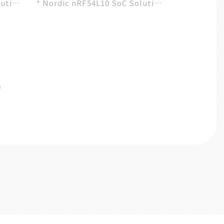
lution
* Nordic nRF54L10 SoC Solution
ty
* A recommended 3rd-party
module by Nordic...