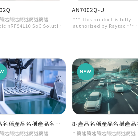
02Q
AN7002Q-U
述簡述簡述簡述簡述簡述
*** This product is fully
dic nRF54L10 SoC Solution
authorized by Raytac ***
ecommended 3rd-party
* Nordic nRF7002 WiFi Sol
e by Nordic...
* Dime...
7-產品名稱產品名稱產品名稱產品名稱產品名稱
述簡述簡述簡述簡述簡述
* 簡述簡述簡述簡述簡述簡述