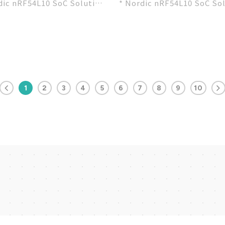
dic nRF54L10 SoC Solution
* Nordic nRF54L10 SoC So
ecommended 3rd-party
* A recommended 3rd-par
e by Nordic...
module by Nordic...
1
2
3
4
5
6
7
8
9
10