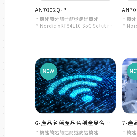
AN7002Q-P
AN70
* 簡述簡述簡述簡述簡述簡述
* 簡
* Nordic nRF54L10 SoC Solution
* Nor
* A recommended 3rd-party
* A r
module by Nordic...
modul
6-產品名稱產品名稱產品名稱產品名稱產品名稱
* 簡述簡述簡述簡述簡述簡述
* 簡