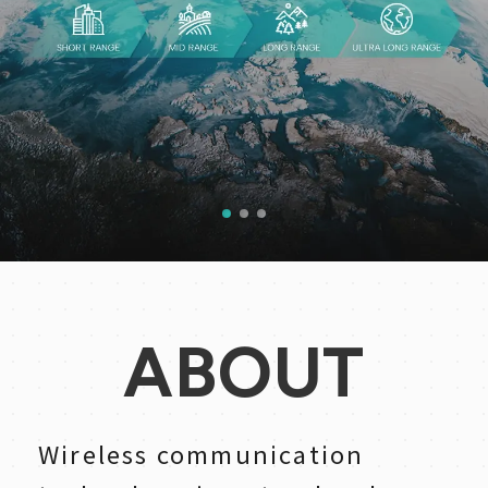
1
2
3
ABOUT
Wireless communication