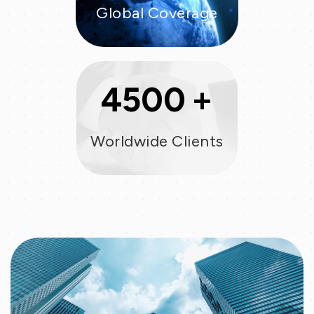
Global Coverage
+
4500
Worldwide Clients