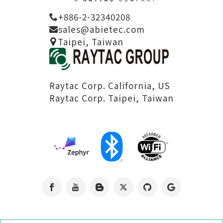
2025.08.08
+886-2-32340208
nRF54L15藍芽模組
sales@abietec.com
Taipei, Taiwan
模塊的HEX 檔驗證
指南
Raytac Corp. California, US
Raytac Corp. Taipei, Taiwan
2025.07.18
abietec Update
for Nordic
nRF54L15/10/05...
2025.07.11
Navigating RF