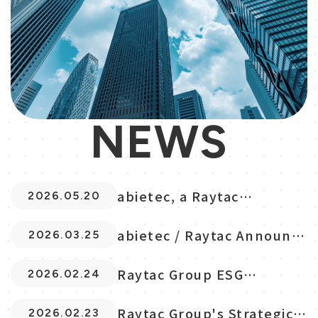
NEWS
abietec, a Raytac
2026.05.20
Company, at COMPUTEX
abietec / Raytac Announce
2026.03.25
T...
New AN54LM Ser...
Raytac Group ESG
2026.02.24
Commitment Statement
Raytac Group's Strategic
2026.02.23