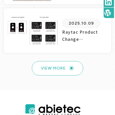
2025.10.09
Raytac Product
Change
Notice(PCN)
Announ...
VIEW MORE
2025.08.25
VIEW MORE
abietec/Raytac’s
Impact on the
Zephyr Ec...