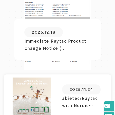
使用勁達模
MDBT50Q-DB-40
藍芽低功耗模組模塊
開發板，結合
Nordic...
2025.07.11
2025.08.08
2025.06.02
2025.08.25
2025.10.09
2025.11.24
2025.12.18
2025.07.18
Navigating RF Certification
Immediate Raytac Product
abietec/Raytac with Nordic
Raytac Product Change
abietec/Raytac’s Impact
nRF54L15藍芽模組模塊的HEX
使用勁達模MDBT50Q-DB-40
abietec Update for Nordic
2025.12.18
with abietec...
Change Notice (...
nRF54L15: Mod...
Notice(PCN) Announ...
on the Zephyr Ec...
檔驗證指南
藍芽低功耗模組模塊開發板，結
nRF54L15/10/05...
Immediate Raytac
合Nordic...
Product Change
Notice (...
2025.11.24
abietec/Raytac
with Nordic
nRF54L15: Mod...