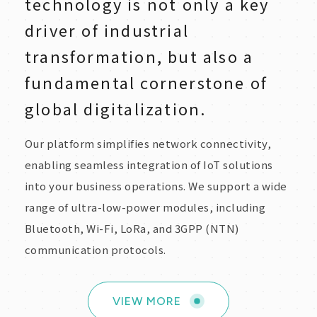
technology is not only a key
driver of industrial
transformation, but also a
fundamental cornerstone of
global digitalization.
Our platform simplifies network connectivity,
enabling seamless integration of IoT solutions
into your business operations. We support a wide
range of ultra-low-power modules, including
Bluetooth, Wi-Fi, LoRa, and 3GPP (NTN)
communication protocols.
VIEW MORE