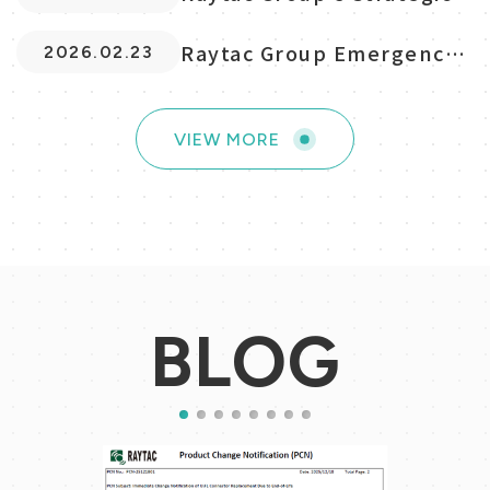
Global Expansio...
Raytac Group Emergency
2026.02.23
Response Summary
VIEW MORE
VIEW MORE
BLOG
1
2
3
4
5
6
7
8
2025.06.02