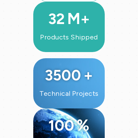
VIEW MORE
M+
32
Products Shipped
+
3500
Technical Projects
%
100