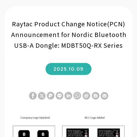
Raytac Product Change Notice(PCN)
Announcement for Nordic Bluetooth
USB-A Dongle: MDBT50Q-RX Series
2025.10.09
W
S
h
i
a
n
t
a
s
W