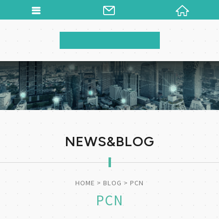
NEWS&BLOG
HOME
BLOG
PCN
PCN