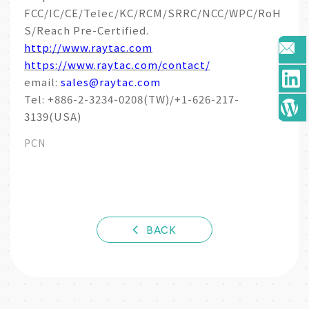
FCC/IC/CE/Telec/KC/RCM/SRRC/NCC/WPC/RoH
S/Reach Pre-Certified.
http://www.raytac.com
https://www.raytac.com/contact/
email:
sales@raytac.com
Tel: +886-2-3234-0208(TW)/+1-626-217-
3139(USA)
PCN
BACK