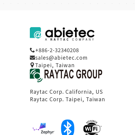
+886-2-32340208
sales@abietec.com
Taipei, Taiwan
Raytac Corp. California, US
Raytac Corp. Taipei, Taiwan