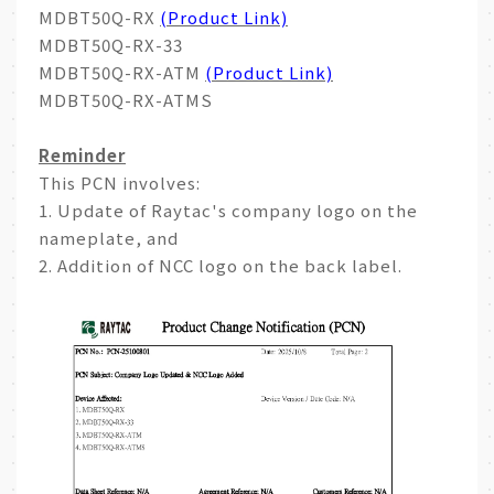
MDBT50Q-RX
(Product Link)
MDBT50Q-RX-33
MDBT50Q-RX-ATM
(Product Link)
MDBT50Q-RX-ATMS
Reminder
This PCN involves:
1. Update of Raytac's company logo on the
nameplate, and
2. Addition of NCC logo on the back label.