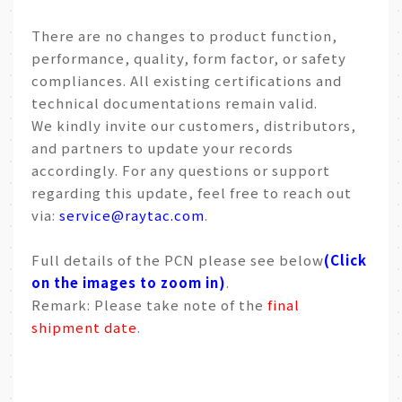
There are no changes to product function,
performance, quality, form factor, or safety
compliances. All existing certifications and
technical documentations remain valid.
We kindly invite our customers, distributors,
and partners to update your records
accordingly. For any questions or support
regarding this update, feel free to reach out
via:
service@raytac.com
.
Full details of the PCN please see below
(Click
on the images to zoom in)
.
Remark: Please take note of the
final
shipment date
.