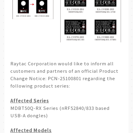
A
e
p
i
p
b
o
Raytac Corporation would like to inform all
customers and partners of an official Product
Change Notice: PCN-25100801 regarding the
following product series:
Affected Series
MDBT50Q-RX Series (nRF52840/833 based
USB-A dongles)
Affected Models