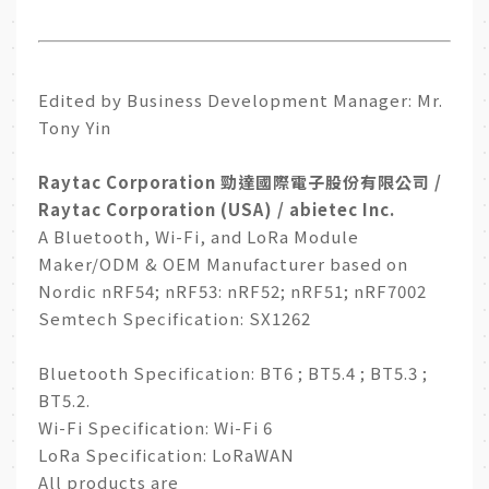
Edited by Business Development Manager: Mr.
Tony Yin
Raytac Corporation 勁達國際電子股份有限公司 /
Raytac Corporation (USA) / abietec Inc.
A Bluetooth, Wi-Fi, and LoRa Module
Maker/ODM & OEM Manufacturer based on
Nordic nRF54; nRF53: nRF52; nRF51; nRF7002
Semtech Specification: SX1262
Bluetooth Specification: BT6 ; BT5.4 ; BT5.3 ;
BT5.2.
Wi-Fi Specification: Wi-Fi 6
LoRa Specification: LoRaWAN
All products are