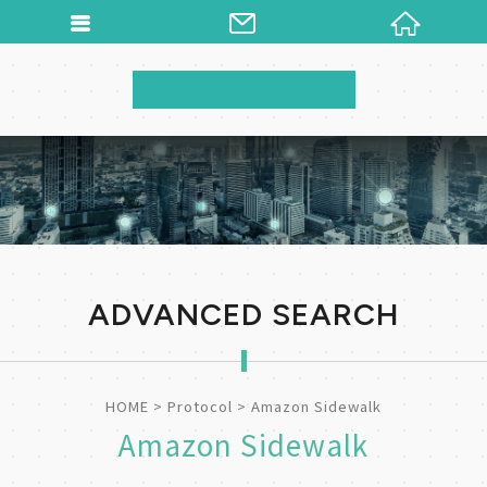
ADVANCED SEARCH
HOME
Protocol
Amazon Sidewalk
Amazon Sidewalk