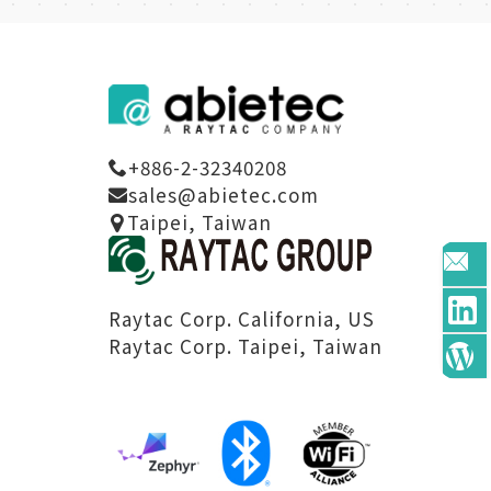
+886-2-32340208
sales@abietec.com
Taipei, Taiwan
Raytac Corp. California, US
Raytac Corp. Taipei, Taiwan