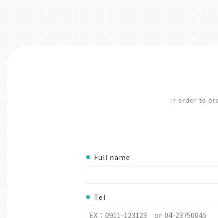
In order to pr
Full name
Tel