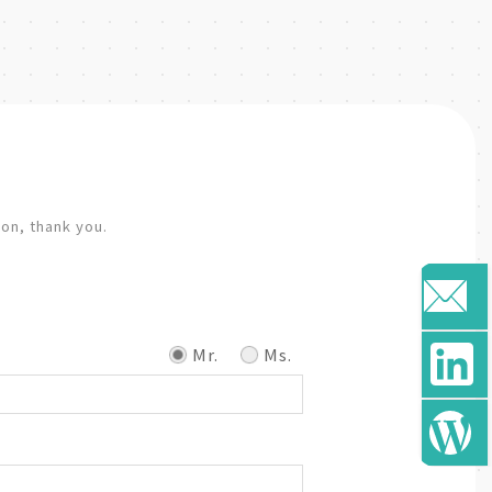
ion, thank you.
Mr.
Ms.