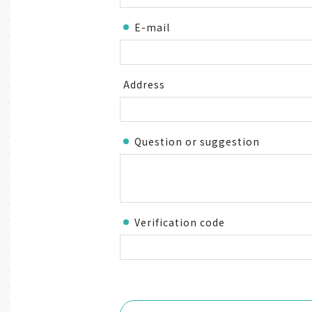
E-mail
Address
Question or suggestion
Verification code