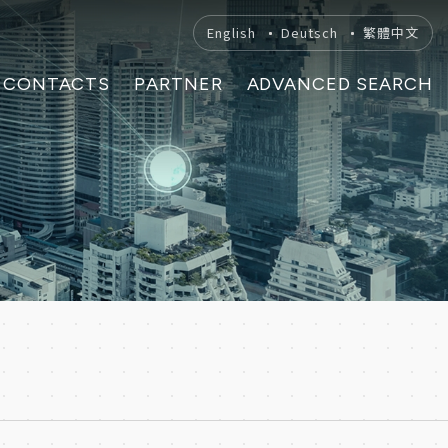
English
Deutsch
繁體中文
CONTACTS
PARTNER
ADVANCED SEARCH