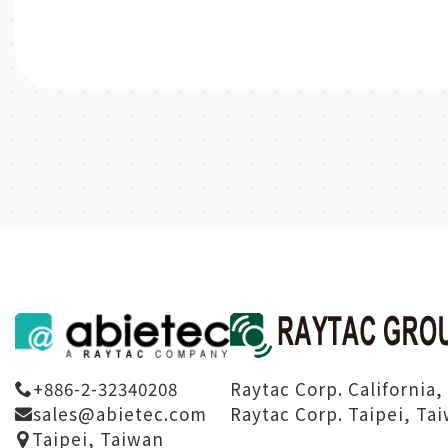
Raytac Corp. California,
+886-2-32340208
Raytac Corp. Taipei, Ta
sales@abietec.com
Taipei, Taiwan