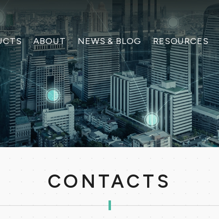
UCTS
ABOUT
NEWS & BLOG
RESOURCES
CONTACTS