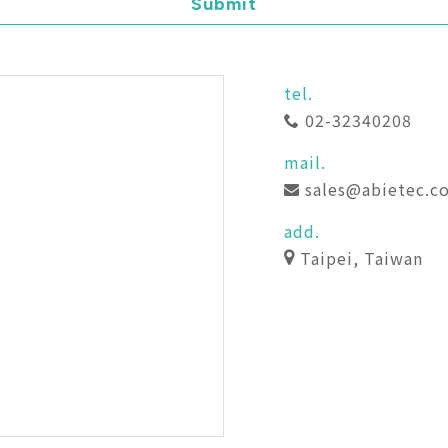
Submit
tel.
02-32340208
mail.
sales@abietec.c
add.
Taipei, Taiwan