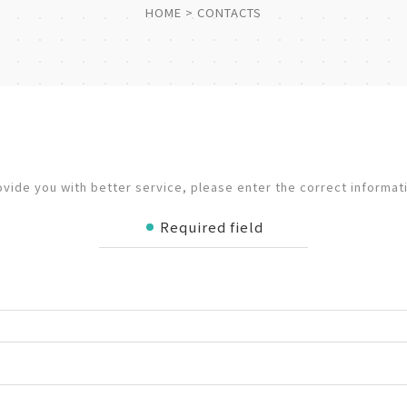
HOME
CONTACTS
ovide you with better service, please enter the correct informat
Required field