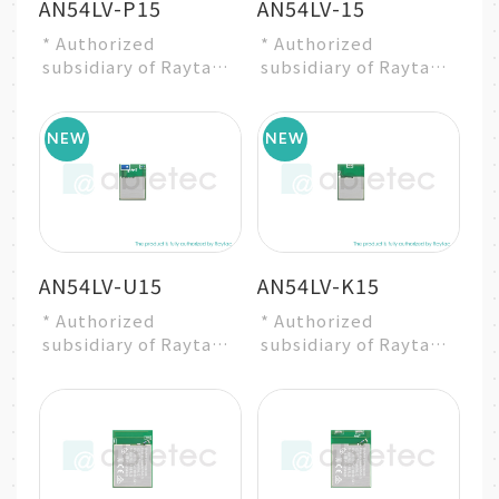
AN54LV-P15
AN54LV-15
* Authorized
* Authorized
subsidiary of Raytac
subsidiary of Raytac
Group
Group
* Nordic nRF54L15
* Nordic nRF54L15
SoC Solution
SoC Solution
* A recommended 3...
* A recommended 3...
AN54LV-U15
AN54LV-K15
* Authorized
* Authorized
subsidiary of Raytac
subsidiary of Raytac
Group
Group
* Nordic nRF54L15
* Nordic nRF54L15
SoC Solution
SoC Solution
* A recommended 3...
* A recommended 3...