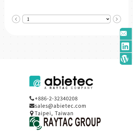
SoC Solution
* Nordic nRF5340 SoC
* A recommended 3r...
Solution
* Dual-...
+886-2-32340208
sales@abietec.com
Taipei, Taiwan