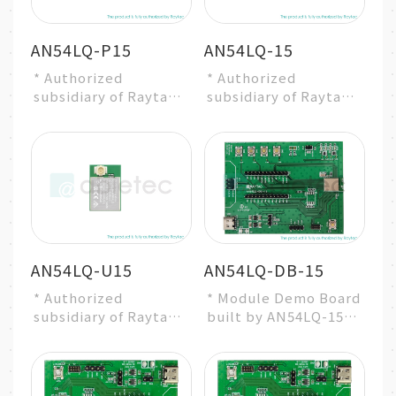
AN54LQ-P15
AN54LQ-15
* Authorized
* Authorized
subsidiary of Raytac
subsidiary of Raytac
Group
Group
* Nordic nRF54L15
* Nordic nRF54L15
SoC Solution
SoC Solution
* A recommended 3...
* A recommended 3...
AN54LQ-U15
AN54LQ-DB-15
* Authorized
* Module Demo Board
subsidiary of Raytac
built by AN54LQ-15
Group
* Nordic nRF54L15
* Nordic nRF54L15
SoC Solution
SoC Solution
* A recommended 3r...
* A recommended 3...