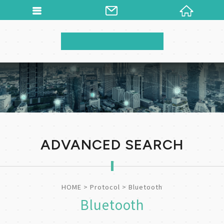
ADVANCED SEARCH
HOME
Protocol
Bluetooth
Bluetooth