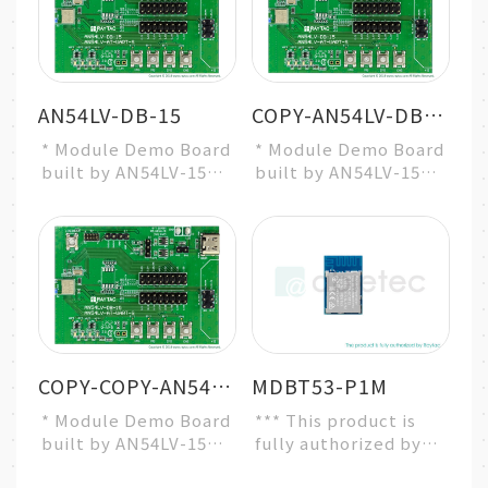
AN54LV-DB-15
COPY-AN54LV-DB-15
* Module Demo Board
* Module Demo Board
built by AN54LV-15
built by AN54LV-15
* Nordic nRF54L15
* Nordic nRF54L15
SoC Solution
SoC Solution
* A recommended 3r...
* A recommended 3r...
COPY-COPY-AN54LV-DB-15
MDBT53-P1M
* Module Demo Board
*** This product is
built by AN54LV-15
fully authorized by
* Nordic nRF54L15
Raytac ***