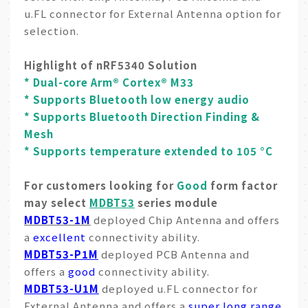
u.FL connector for External Antenna option for
selection.
Highlight of nRF5340 Solution
* Dual-core Arm® Cortex® M33
* Supports Bluetooth low energy audio
* Supports Bluetooth Direction Finding &
Mesh
* Supports temperature extended to 105 °C
For customers looking for
Good
form factor
may select
MDBT53
series module
MDBT53-1M
deployed Chip Antenna and offers
a
excellent
connectivity ability.
MDBT53-P1M
deployed PCB Antenna and
offers a
good
connectivity ability.
MDBT53-U1M
deployed u.FL connector for
External Antenna and offers a
super long range