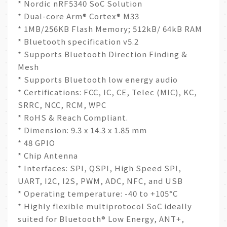
* Nordic nRF5340 SoC Solution
* Dual-core Arm® Cortex® M33
* 1MB/256KB Flash Memory; 512kB/ 64kB RAM
* Bluetooth specification v5.2
* Supports Bluetooth Direction Finding &
Mesh
* Supports Bluetooth low energy audio
* Certifications: FCC, IC, CE, Telec (MIC), KC,
SRRC, NCC, RCM, WPC
* RoHS & Reach Compliant.
* Dimension: 9.3 x 14.3 x 1.85 mm
* 48 GPIO
* Chip Antenna
* Interfaces: SPI, QSPI, High Speed SPI,
UART, I2C, I2S, PWM, ADC, NFC, and USB
* Operating temperature: -40 to +105°C
* Highly flexible multiprotocol SoC ideally
suited for Bluetooth® Low Energy, ANT+,