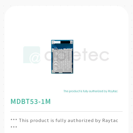
MDBT53-1M
*** This product is fully authorized by Raytac
***