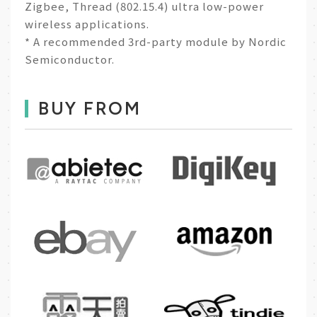
Zigbee, Thread (802.15.4) ultra low-power
wireless applications.
* A recommended 3rd-party module by Nordic
Semiconductor.
BUY FROM