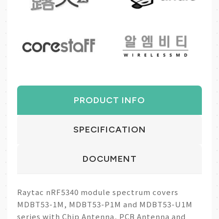
PRODUCT INFO
SPECIFICATION
DOCUMENT
Raytac nRF5340 module spectrum covers
MDBT53-1M, MDBT53-P1M and MDBT53-U1M
series with Chip Antenna, PCB Antenna and