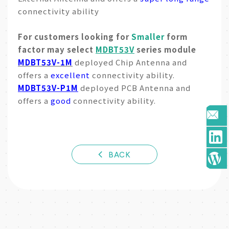
connectivity ability
For customers looking for
Smaller
form
factor may select
MDBT53V
series module
MDBT53V-1M
deployed Chip Antenna and
offers a
excellent
connectivity ability.
MDBT53V-P1M
deployed PCB Antenna and
offers a
good
connectivity ability.
BACK