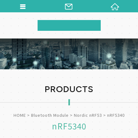
PRODUCTS
HOME
Bluetooth Module
Nordic nRF53
nRF5340
nRF5340