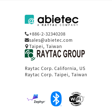
+886-2-32340208
sales@abietec.com
Taipei, Taiwan
Raytac Corp. California, US
Raytac Corp. Taipei, Taiwan