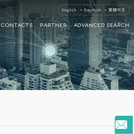
English
Deutsch
繁體中文
CONTACTS
PARTNER
ADVANCED SEARCH