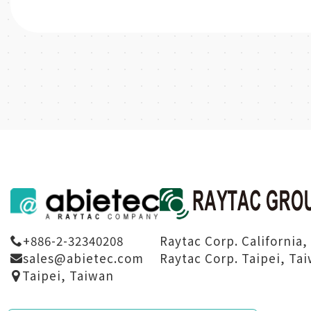
Raytac Corp. California,
+886-2-32340208
Raytac Corp. Taipei, Ta
sales@abietec.com
Taipei, Taiwan