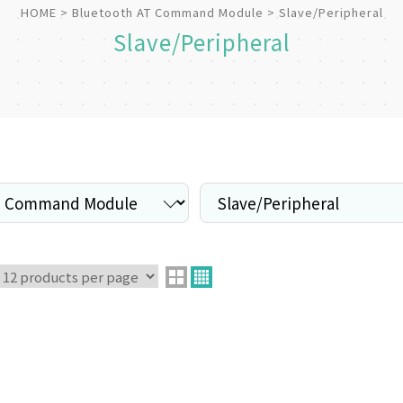
HOME
Bluetooth AT Command Module
Slave/Peripheral
Slave/Peripheral