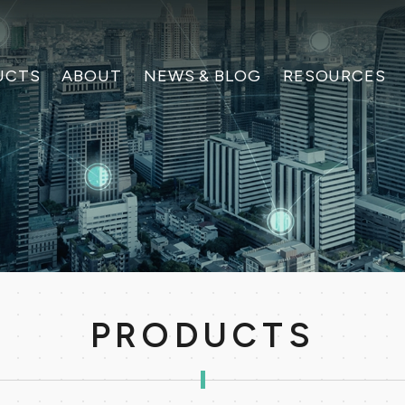
UCTS
ABOUT
NEWS & BLOG
RESOURCES
PRODUCTS