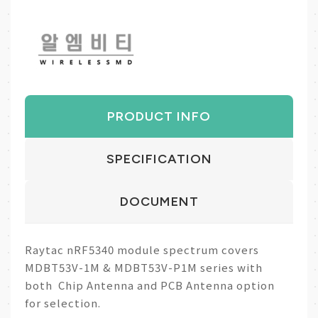
PRODUCT INFO
SPECIFICATION
DOCUMENT
Raytac nRF5340 module spectrum covers
MDBT53V-1M & MDBT53V-P1M series with
both Chip Antenna and PCB Antenna option
for selection.