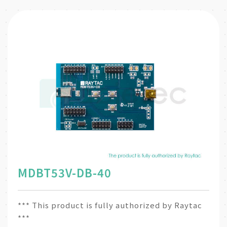
MDBT53V-DB-40
*** This product is fully authorized by Raytac
***