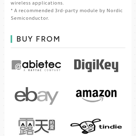
wireless applications.
* A recommended 3rd-party module by Nordic
Semiconductor.
BUY FROM