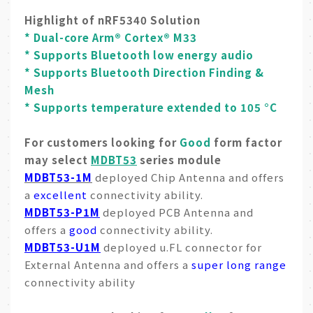
Highlight of nRF5340 Solution
* Dual-core Arm® Cortex® M33
* Supports Bluetooth low energy audio
* Supports Bluetooth Direction Finding &
Mesh
* Supports temperature extended to 105 °C
For customers looking for
Good
form factor
may select
MDBT53
series module
MDBT53-1M
deployed Chip Antenna and offers
a
excellent
connectivity ability.
MDBT53-P1M
deployed PCB Antenna and
offers a
good
connectivity ability.
MDBT53-U1M
deployed u.FL connector for
External Antenna and offers a
super long range
connectivity ability