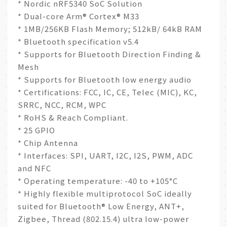
* Nordic nRF5340 SoC Solution
* Dual-core Arm® Cortex® M33
* 1MB/256KB Flash Memory; 512kB/ 64kB RAM
* Bluetooth specification v5.4
* Supports for Bluetooth Direction Finding &
Mesh
* Supports for Bluetooth low energy audio
* Certifications: FCC, IC, CE, Telec (MIC), KC,
SRRC, NCC, RCM, WPC
* RoHS & Reach Compliant.
* 25 GPIO
* Chip Antenna
* Interfaces: SPI, UART, I2C, I2S, PWM, ADC
and NFC
* Operating temperature: -40 to +105°C
* Highly flexible multiprotocol SoC ideally
suited for Bluetooth® Low Energy, ANT+,
Zigbee, Thread (802.15.4) ultra low-power