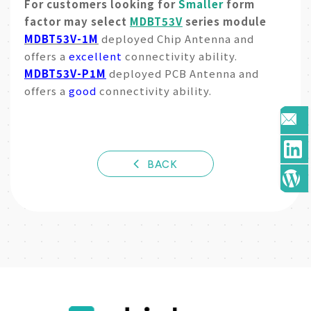
For customers looking for
Smaller
form
factor may select
MDBT53V
series module
MDBT53V-1M
deployed Chip Antenna and
offers a
excellent
connectivity ability.
MDBT53V-P1M
deployed PCB Antenna and
offers a
good
connectivity ability.
BACK