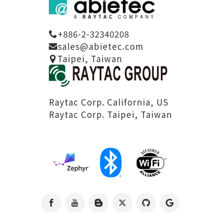
+886-2-32340208
sales@abietec.com
Taipei, Taiwan
Raytac Corp. California, US
Raytac Corp. Taipei, Taiwan