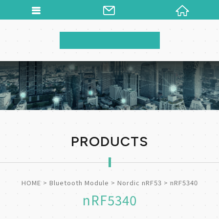
PRODUCTS
HOME
Bluetooth Module
Nordic nRF53
nRF5340
nRF5340